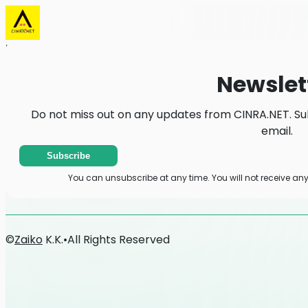
Home
News
Newsletter
Newslet
Do not miss out on any updates from CINRA.NET. Su
email.
Subscribe
You can unsubscribe at any time. You will not receive an
©
Zaiko
K.K.
•
All Rights Reserved