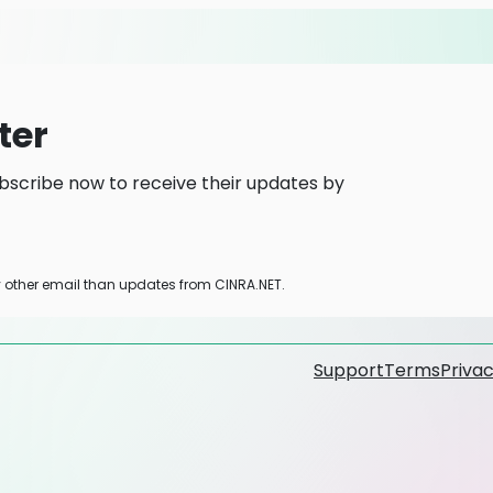
ter
bscribe now to receive their updates by
y other email than updates from CINRA.NET.
Support
Terms
Privac