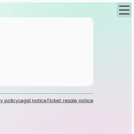
y policy
Legal notice
Ticket resale notice